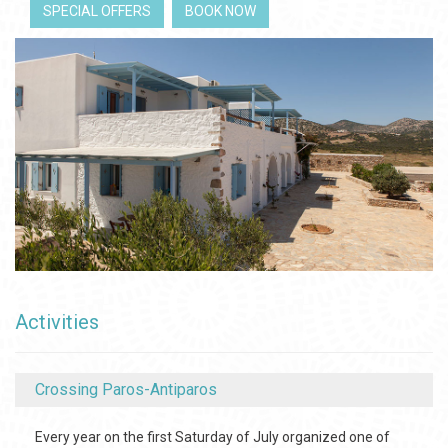
SPECIAL OFFERS
BOOK NOW
Activities
Crossing Paros-Antiparos
Every year on the first Saturday of July organized one of