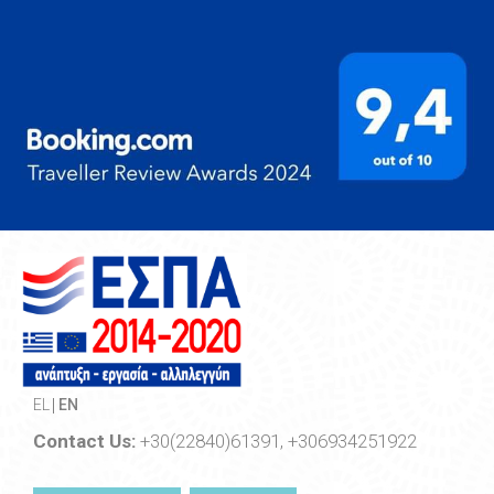
EL
EN
Contact Us:
+30(22840)61391, +306934251922