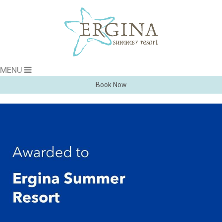
MENU
Book Now